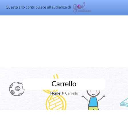
Carrello
Home
Carrello